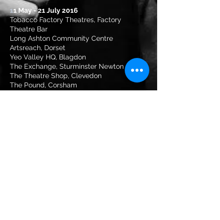
1
1 May - 21 July 2016
Tobacco Factory Theatres, Factory
Theatre Bar
Long Ashton Community Centre
Artsreach, Dorset
Yeo Valley HQ, Blagdon
The Exchange, Sturminster Newton
The Theatre Shop, Clevedon
The Pound, Corsham
Tyntesfield, Wraxall
Devizes Festival
Llandinam Village Hall
T
+44 (0)1275 876093
|
Email
info@livingspit.co.uk
Company number 10390237
Occasionally supported by Arts
Council England
Production Photography: Farrows