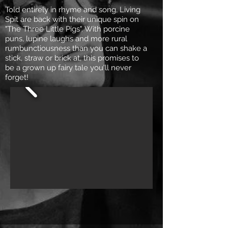
Told entirely in rhyme and song, Living
Spit are back with their unique spin on
"The Three Little Pigs". With porcine
puns, lupine laughs and more rural
rumbunctiousness than you can shake a
stick, straw or brick at, this promises to
be a grown up fairy tale you'll never
forget!