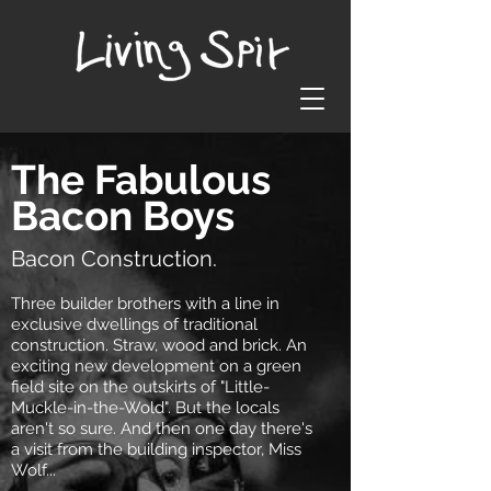
The Fabulous
Bacon Boys
Bacon Construction.
Three builder brothers with a line in
exclusive dwellings of traditional
construction. Straw, wood and brick. An
exciting new development on a green
field site on the outskirts of "Little-
Muckle-in-the-Wold". But the locals
aren't so sure. And then one day there's
a visit from the building inspector, Miss
Wolf...