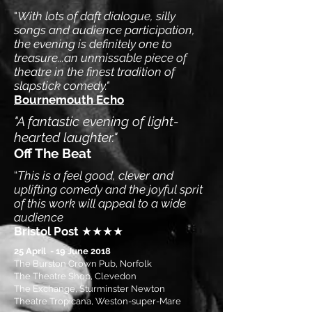
"
With lots of daft dialogue, silly
songs and audience participation,
the evening is definitely one to
treasure...an unmissable piece of
theatre in the finest tradition of
slapstick comedy."
Bournemouth Echo
"A fantastic evening of light-
hearted laughter."
Off The Beat
“
This is a feel good, clever and
uplifting comedy and the joyful sprit
of this work will appeal to a wide
audience
Bristol Post
★★★★
25 April - 19 June 2018
The Burston Crown Pub, Norfolk
The Theatre Shop, Clevedon
The Exchange, Sturminster Newton
Theatre Tropicana, Weston-super-Mare