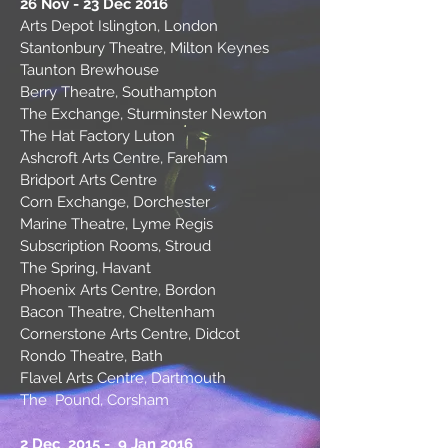
26 Nov - 23 Dec 2016
Arts Depot Islington, London
Stantonbury Theatre, Milton Keynes
Taunton Brewhouse
Berry Theatre, Southampton
The Exchange, Sturminster Newton
The Hat Factory Luton
Ashcroft Arts Centre, Fareham
Bridport Arts Centre
Corn Exchange, Dorchester
Marine Theatre, Lyme Regis
Subscription Rooms, Stroud
The Spring, Havant
Phoenix Arts Centre, Bordon
Bacon Theatre, Cheltenham
Cornerstone Arts Centre, Didcot
Rondo Theatre, Bath
Flavel Arts Centre, Dartmouth
The Pound, Corsham
2 Dec 2015 - 9 Jan 2016