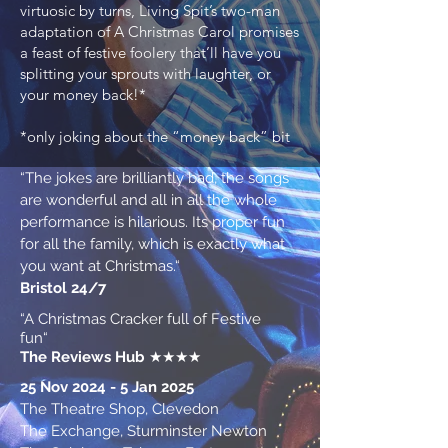
virtuosic by turns, Living Spit’s two-man
adaptation of A Christmas Carol promises
a feast of festive foolery that’ll have you
splitting your sprouts with laughter, or
your money back!*
*only joking about the “money back” bit
“The jokes are brilliantly bad, the songs
are wonderful and all in all the whole
performance is hilarious. Its proper fun
for all the family, which is exactly what
you want at Christmas.“
Bristol 24/7
“A Christmas Cracker full of Festive
fun“
The Reviews Hub
★★★★
25 Nov 2024 - 5 Jan 2025
The Theatre Shop, Clevedon
The Exchange, Sturminster Newton