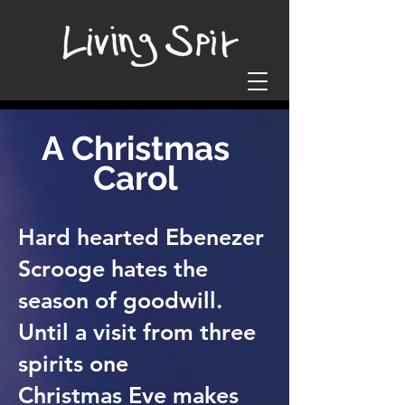
A Christmas
Carol
Hard hearted Ebenezer
Scrooge hates the
season of goodwill.
Until a visit from three
spirits one
Christmas Eve makes