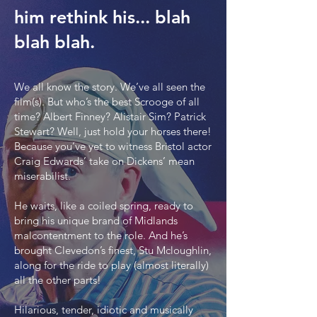
him rethink his... blah
blah blah.
We all know the story. We’ve all seen the
film(s). But who’s the best Scrooge of all
time? Albert Finney? Alistair Sim? Patrick
Stewart? Well, just hold your horses there!
Because you’ve yet to witness Bristol actor
Craig Edwards’ take on Dickens’ mean
miserabilist.
He waits, like a coiled spring, ready to
bring his unique brand of Midlands
malcontentment to the role. And he’s
brought Clevedon’s finest, Stu Mcloughlin,
along for the ride to play (almost literally)
all the other parts!
Hilarious, tender, idiotic and musically