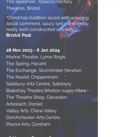
The Spielman, Tobacco Factory
Theatres, Bristol
"Christmas tradition laced with amusing
social comment, saucy lyrics and really,
really well-constructed comedy."
Bristol Post
28 Nov 2023 - 6 Jan 2024
Marine Theatre, Lyme Regis
The Spring, Havant
The Exchange, Sturminster Newton
The Neeld, Chippenham
Salisbury Arts Centre, Salisbury
Blakehay Theatre,
Weston-super-Mare
The Theatre Shop, Clevedon
Artsreach, Dorset
Valley Arts, Chew Valley
Dorchchester Arts Centre,
Pound Arts, Corsham