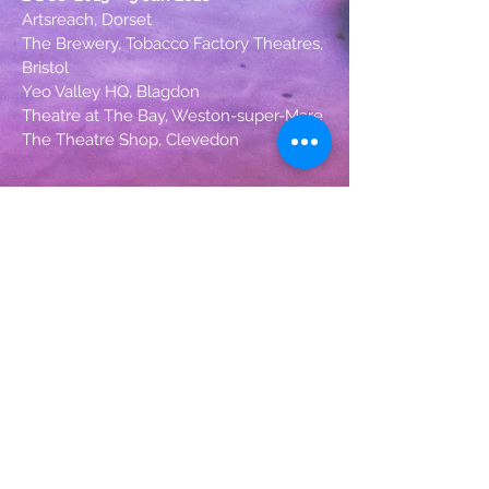
Artsreach, Dorset
The Brewery, Tobacco Factory Theatres,
Bristol
Yeo Valley HQ, Blagdon
Theatre at The Bay, Weston-super-Mare
The Theatre Shop, Clevedon