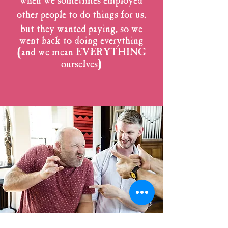
when we sometimes employed
other people to do things for us,
but they wanted
paying, so we
went back to doing everything
(and we mean EVERYTHING
ourselves)