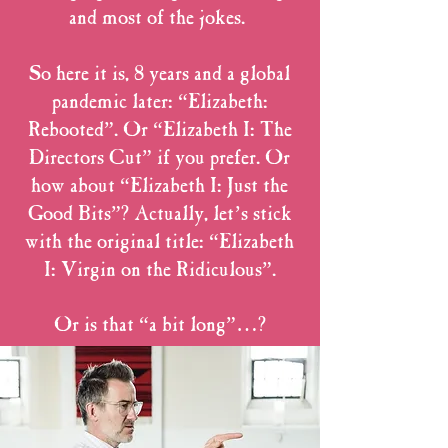
and most of the jokes.
So here it is, 8 years and a global
pandemic later: “Elizabeth:
Rebooted”. Or “Elizabeth I: The
Directors Cut” if you prefer. Or
how about “Elizabeth I: Just the
Good Bits”? Actually, let’s stick
with the original title: “Elizabeth
I: Virgin on the Ridiculous”.
Or is that “a bit long”…?