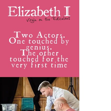
Two Actors.
One touched by
genius.
The other
touched for the
very first time