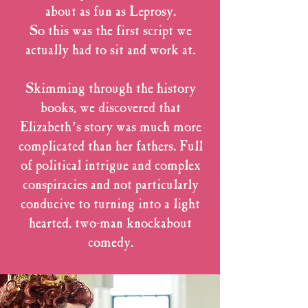
about as fun as Leprosy.
So this was the first script we
actually had to sit and work at.
Skimming through the history
books, we discovered that
Elizabeth’s story was much more
complicated than her fathers. Full
of political intrigue and complex
conspiracies and not particularly
conducive to turning into a light
hearted, two-man knockabout
comedy.