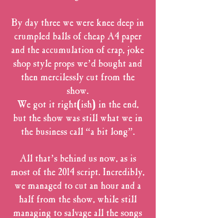
By day three we were knee deep in
crumpled balls of cheap A4 paper
and the accumulation of crap, joke
shop style props we’d bought and
then mercilessly cut from the
show.
We got it right(ish) in the end,
but the show was still what we in
the business call “a bit long”.
All that’s behind us now, as is
most of the 2014 script. Incredibly,
we managed to cut an hour and a
half from the show, while still
managing to salvage all the songs