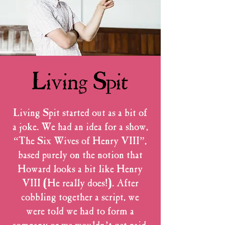
Living Spit
Living Spit started out as a bit of
a joke. We had an idea for a show,
“The Six Wives of Henry VIII”,
based purely on the notion that
Howard looks a bit like Henry
VIII (He really does!). After
cobbling together a script, we
were told we had to form a