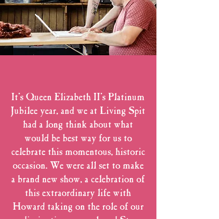
It's Queen Elizabeth II's Platinum
Jubilee year, and we at Living Spit
had a long think about what
would be best way for us to
celebrate this momentous, historic
occasion. We were all set to make
a brand new show, a celebration of
this extraordinary life with
Howard taking on the role of our