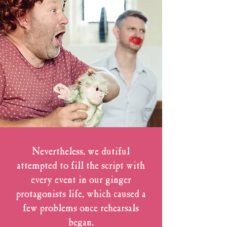
Nevertheless, we dutiful
attempted to fill the script with
every event in our ginger
protagonists life, which caused a
few problems once rehearsals
began.