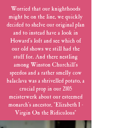
Worried that our knighthoods
might be on the line, we quickly
decided to shelve our original plan
and to instead have a look in
Howard's loft and see which of
our old shows we still had the
stuff for. And there nestling
among Winston Churchill's
speedos and a rather smelly cow
balaclava was a shrivelled potato, a
crucial prop in our 2105
meisterwerk about our esteemed
monarch's ancestor, "Elizabeth I -
Virgin On the Ridiculous"