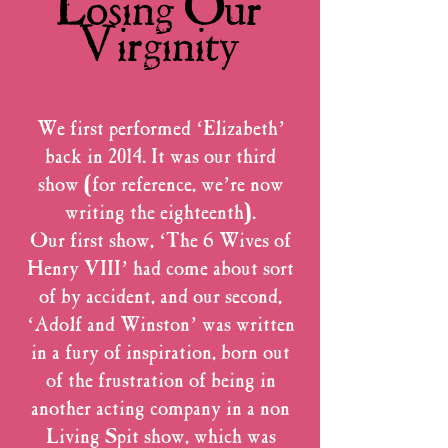
Losing Our
Virginity
We first performed ‘Elizabeth’
back in 2014. It was our third
show (for reference, we’re now
writing the eighteenth).
Our first show, ‘The 6 Wives of
Henry VIII’ had come about sort
of by accident, and our second,
‘Adolf and Winston’ was written
in a fury of inspiration, born out
of the frustration of being in
another acting company in a non
Living Spit show, which was