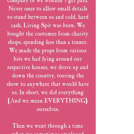
company or we wouldn’t get paid.
Never ones to allow small details
to stand between us and cold, hard
cash, Living Spit was born. We
bought the costumes from charity
shops, spending less than a tenner.
We made the props from various
bits we had lying around our
respective houses, we drove up and
down the country, touring the
show to anywhere that would have
us. In short, we did everything
(And we mean EVERYTHING)
ourselves.
Then we went through a time