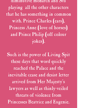
diminutive monarch and Stu
playing all the other characters
that he has something in common
with. Prince Charles (ears),
Princess Anne (love of horses)
and Prince Philip (off colour
jokes).
Such is the power of Living Spit
these days that word quickly
reached the Palace and the
inevitable cease and desist letter
arrived from Her Majesty's
lawyers as well as thinly-veiled
threats of violence from
Princesses Beatrice and Eugenie.